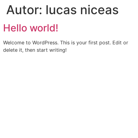
Autor:
lucas niceas
Hello world!
Welcome to WordPress. This is your first post. Edit or
delete it, then start writing!