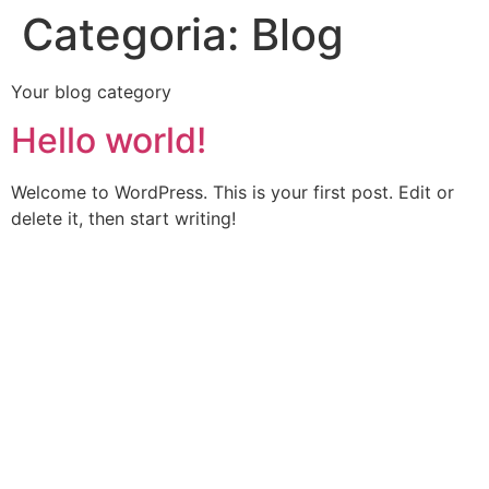
Categoria:
Blog
Your blog category
Hello world!
Welcome to WordPress. This is your first post. Edit or
delete it, then start writing!